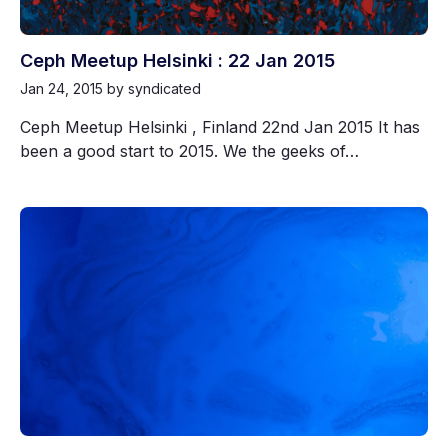
Ceph Meetup Helsinki : 22 Jan 2015
Jan 24, 2015
by syndicated
Ceph Meetup Helsinki , Finland 22nd Jan 2015 It has
been a good start to 2015. We the geeks of…