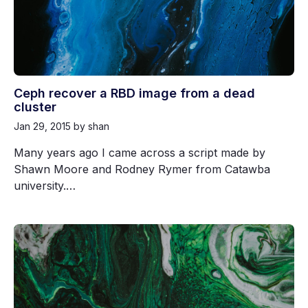
Ceph recover a RBD image from a dead
cluster
Jan 29, 2015
by shan
Many years ago I came across a script made by
Shawn Moore and Rodney Rymer from Catawba
university.…