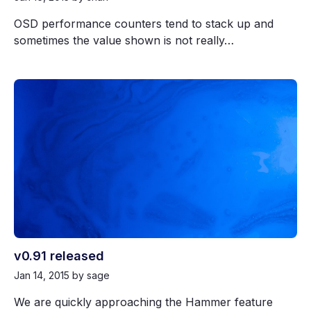
OSD performance counters tend to stack up and
sometimes the value shown is not really…
v0.91 released
Jan 14, 2015
by sage
We are quickly approaching the Hammer feature