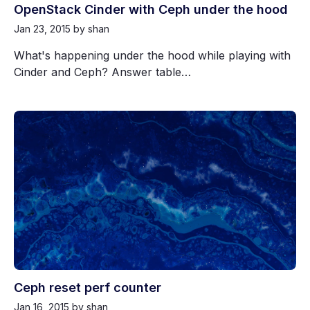
OpenStack Cinder with Ceph under the hood
Jan 23, 2015
by shan
What's happening under the hood while playing with
Cinder and Ceph? Answer table…
Ceph reset perf counter
Jan 16, 2015
by shan