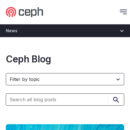
Ceph.io Homepage
O
News
Ceph Blog
Submi