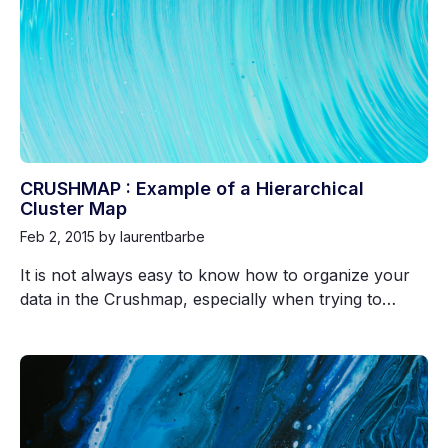
CRUSHMAP : Example of a Hierarchical
Cluster Map
Feb 2, 2015
by laurentbarbe
It is not always easy to know how to organize your
data in the Crushmap, especially when trying to…