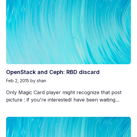
OpenStack and Ceph: RBD discard
Feb 2, 2015
by shan
Only Magic Card player might recognize that post
picture : if you're interestedI have been waiting…