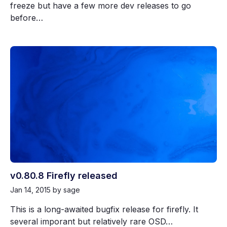
freeze but have a few more dev releases to go
before…
v0.80.8 Firefly released
Jan 14, 2015
by sage
This is a long-awaited bugfix release for firefly. It
several imporant but relatively rare OSD…