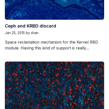
Ceph and KRBD discard
Jan 25, 2015
by shan
Space reclamation mechanism for the Kernel RBD
module. Having this kind of support is really…