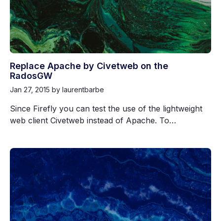
Replace Apache by Civetweb on the
RadosGW
Jan 27, 2015
by laurentbarbe
Since Firefly you can test the use of the lightweight
web client Civetweb instead of Apache. To…