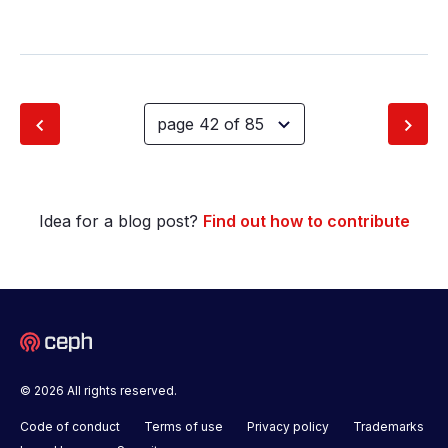
Idea for a blog post?
Find out how to contribute
© 2026 All rights reserved.
Code of conduct
Terms of use
Privacy policy
Trademarks