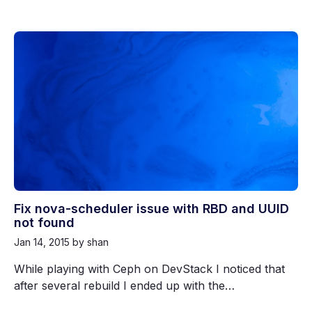
Fix nova-scheduler issue with RBD and UUID
not found
Jan 14, 2015
by shan
While playing with Ceph on DevStack I noticed that
after several rebuild I ended up with the…