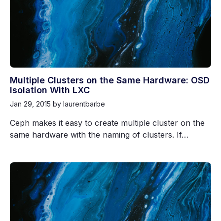
Multiple Clusters on the Same Hardware: OSD
Isolation With LXC
Jan 29, 2015
by laurentbarbe
Ceph makes it easy to create multiple cluster on the
same hardware with the naming of clusters. If…