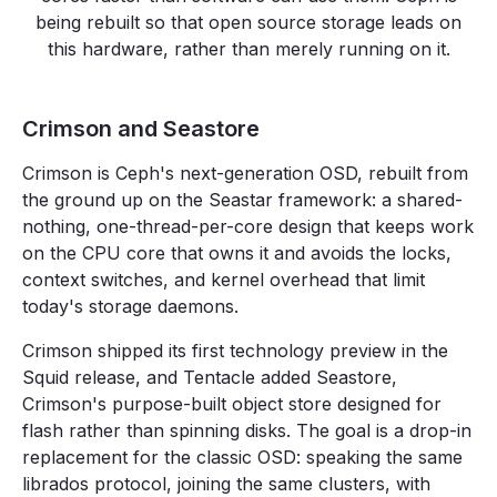
being rebuilt so that open source storage leads on
this hardware, rather than merely running on it.
Crimson and Seastore
Crimson is Ceph's next-generation OSD, rebuilt from
the ground up on the Seastar framework: a shared-
nothing, one-thread-per-core design that keeps work
on the CPU core that owns it and avoids the locks,
context switches, and kernel overhead that limit
today's storage daemons.
Crimson shipped its first technology preview in the
Squid release, and Tentacle added Seastore,
Crimson's purpose-built object store designed for
flash rather than spinning disks. The goal is a drop-in
replacement for the classic OSD: speaking the same
librados protocol, joining the same clusters, with