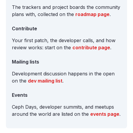
The trackers and project boards the community
plans with, collected on the
roadmap page
.
Contribute
Your first patch, the developer calls, and how
review works: start on the
contribute page
.
Mailing lists
Development discussion happens in the open
on the
dev mailing list
.
Events
Ceph Days, developer summits, and meetups
around the world are listed on the
events page
.