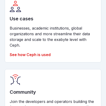
Use cases
Businesses, academic institutions, global
organizations and more streamline their data
storage and scale to the exabyte level with
Ceph.
See how Ceph is used
Community
Join the developers and operators building the