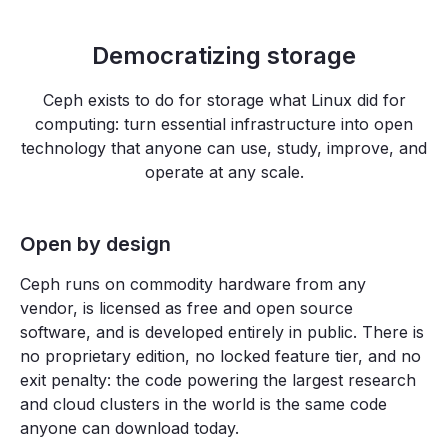
Democratizing storage
Ceph exists to do for storage what Linux did for
computing: turn essential infrastructure into open
technology that anyone can use, study, improve, and
operate at any scale.
Open by design
Ceph runs on commodity hardware from any
vendor, is licensed as free and open source
software, and is developed entirely in public. There is
no proprietary edition, no locked feature tier, and no
exit penalty: the code powering the largest research
and cloud clusters in the world is the same code
anyone can download today.