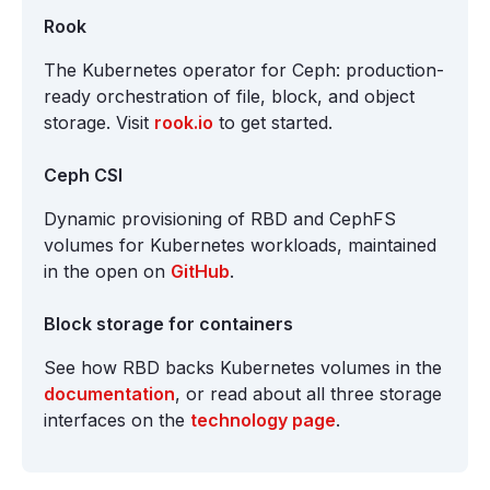
Rook
The Kubernetes operator for Ceph: production-
ready orchestration of file, block, and object
storage. Visit
rook.io
to get started.
Ceph CSI
Dynamic provisioning of RBD and CephFS
volumes for Kubernetes workloads, maintained
in the open on
GitHub
.
Block storage for containers
See how RBD backs Kubernetes volumes in the
documentation
, or read about all three storage
interfaces on the
technology page
.