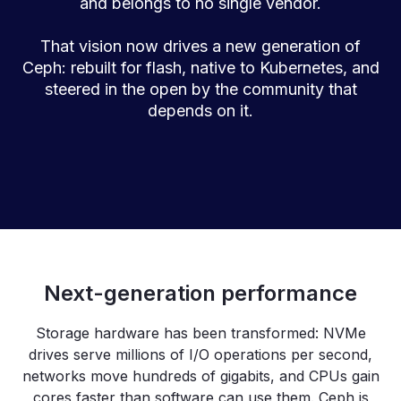
and belongs to no single vendor.
That vision now drives a new generation of
Ceph: rebuilt for flash, native to Kubernetes, and
steered in the open by the community that
depends on it.
Next-generation performance
Storage hardware has been transformed: NVMe
drives serve millions of I/O operations per second,
networks move hundreds of gigabits, and CPUs gain
cores faster than software can use them. Ceph is