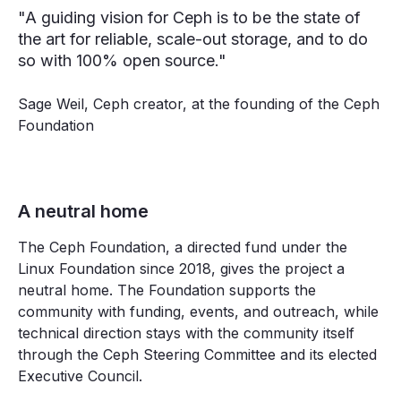
"A guiding vision for Ceph is to be the state of
the art for reliable, scale-out storage, and to do
so with 100% open source."
Sage Weil, Ceph creator, at the founding of the Ceph
Foundation
A neutral home
The Ceph Foundation, a directed fund under the
Linux Foundation since 2018, gives the project a
neutral home. The Foundation supports the
community with funding, events, and outreach, while
technical direction stays with the community itself
through the Ceph Steering Committee and its elected
Executive Council.