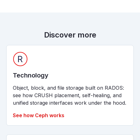
Discover more
Technology
Object, block, and file storage built on RADOS:
see how CRUSH placement, self-healing, and
unified storage interfaces work under the hood.
See how Ceph works