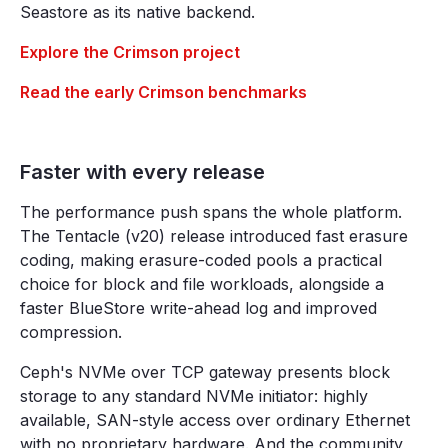
Seastore as its native backend.
Explore the Crimson project
Read the early Crimson benchmarks
Faster with every release
The performance push spans the whole platform.
The Tentacle (v20) release introduced fast erasure
coding, making erasure-coded pools a practical
choice for block and file workloads, alongside a
faster BlueStore write-ahead log and improved
compression.
Ceph's NVMe over TCP gateway presents block
storage to any standard NVMe initiator: highly
available, SAN-style access over ordinary Ethernet
with no proprietary hardware. And the community