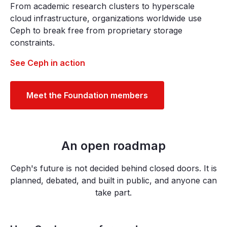
From academic research clusters to hyperscale
cloud infrastructure, organizations worldwide use
Ceph to break free from proprietary storage
constraints.
See Ceph in action
Meet the Foundation members
An open roadmap
Ceph's future is not decided behind closed doors. It is
planned, debated, and built in public, and anyone can
take part.