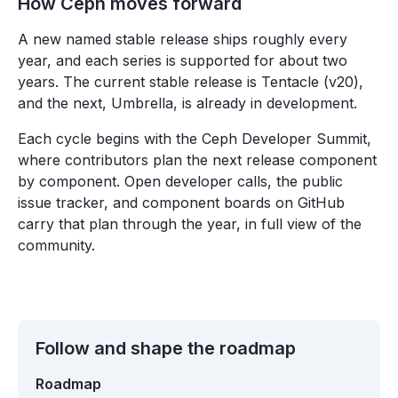
How Ceph moves forward
A new named stable release ships roughly every
year, and each series is supported for about two
years. The current stable release is Tentacle (v20),
and the next, Umbrella, is already in development.
Each cycle begins with the Ceph Developer Summit,
where contributors plan the next release component
by component. Open developer calls, the public
issue tracker, and component boards on GitHub
carry that plan through the year, in full view of the
community.
Follow and shape the roadmap
Roadmap