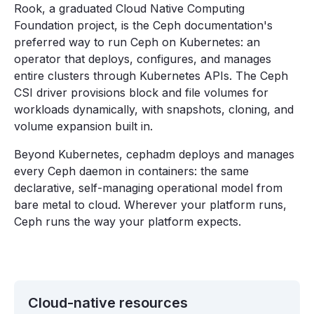
Rook, a graduated Cloud Native Computing
Foundation project, is the Ceph documentation's
preferred way to run Ceph on Kubernetes: an
operator that deploys, configures, and manages
entire clusters through Kubernetes APIs. The Ceph
CSI driver provisions block and file volumes for
workloads dynamically, with snapshots, cloning, and
volume expansion built in.
Beyond Kubernetes, cephadm deploys and manages
every Ceph daemon in containers: the same
declarative, self-managing operational model from
bare metal to cloud. Wherever your platform runs,
Ceph runs the way your platform expects.
Cloud-native resources