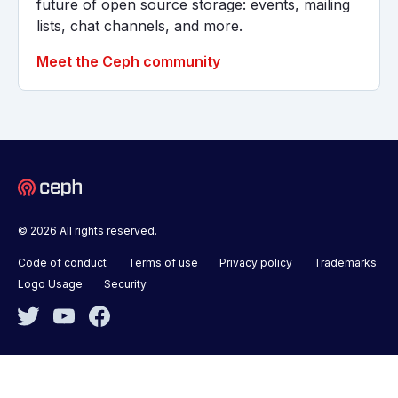
future of open source storage: events, mailing
lists, chat channels, and more.
Meet the Ceph community
© 2026 All rights reserved.
Code of conduct
Terms of use
Privacy policy
Trademarks
Logo Usage
Security
Twitter
YouTube
Facebook