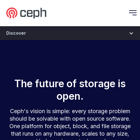
Ceph.io Homepage
O
Discover
Vision
The future of storage is
open.
Ceph's vision is simple: every storage problem
should be solvable with open source software.
One platform for object, block, and file storage
that runs on any hardware, scales to any size,