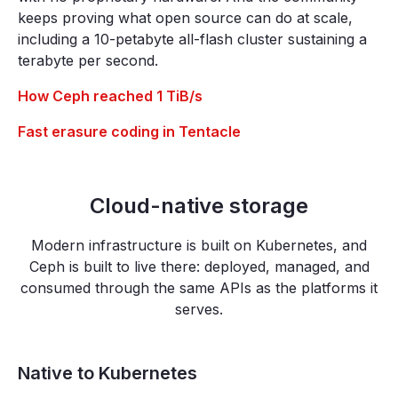
keeps proving what open source can do at scale,
including a 10-petabyte all-flash cluster sustaining a
terabyte per second.
How Ceph reached 1 TiB/s
Fast erasure coding in Tentacle
Cloud-native storage
Modern infrastructure is built on Kubernetes, and
Ceph is built to live there: deployed, managed, and
consumed through the same APIs as the platforms it
serves.
Native to Kubernetes