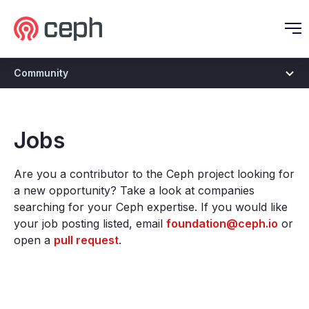
Ceph.io Homepage
O
Community
Jobs
Are you a contributor to the Ceph project looking for
a new opportunity? Take a look at companies
searching for your Ceph expertise. If you would like
your job posting listed, email
foundation@ceph.io
or
open a
pull request
.