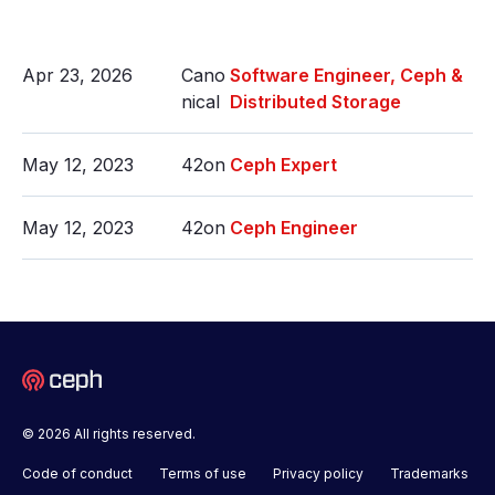
Apr 23, 2026
Cano
Software Engineer, Ceph &
nical
Distributed Storage
May 12, 2023
42on
Ceph Expert
May 12, 2023
42on
Ceph Engineer
© 2026 All rights reserved.
Code of conduct
Terms of use
Privacy policy
Trademarks