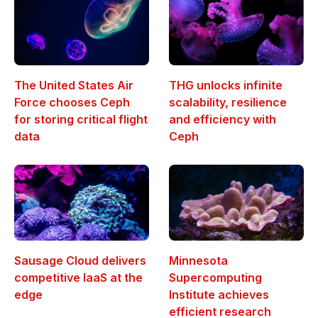
The United States Air
THG unlocks infinite
Force chooses Ceph
scalability, resilience
for storing critical flight
and efficiency with
data
Ceph
Sausage Cloud delivers
Minnesota
competitive IaaS at the
Supercomputing
edge
Institute achieves
efficient research