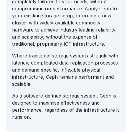
completely tailored to your needs, without
compromising on performance. Apply Ceph to
your existing storage setup, or create a new
cluster with widely-available commodity
hardware to achieve industry leading reliability
and scalability, without the expense of
traditional, proprietary ICT infrastructure.
Where traditional storage systems struggle with
latency, complicated data replication processes
and demand specific, inflexible physical
infrastructure, Ceph remains performant and
scalable.
As a software-defined storage system, Ceph is
designed to maximise effectiveness and
performance, regardless of the infrastructure it
runs on.