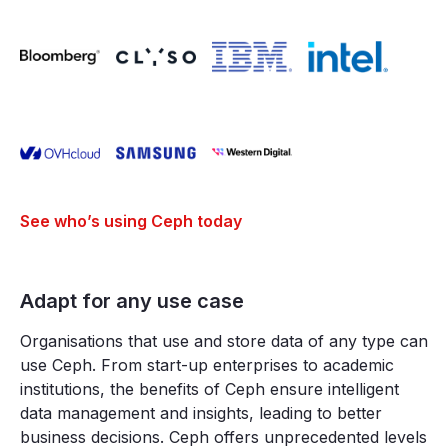
See who’s using Ceph today
Adapt for any use case
Organisations that use and store data of any type can
use Ceph. From start-up enterprises to academic
institutions, the benefits of Ceph ensure intelligent
data management and insights, leading to better
business decisions. Ceph offers unprecedented levels