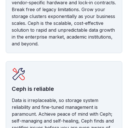
vendor-specific hardware and lock-in contracts.
Break free of legacy limitations. Grow your
storage clusters exponentially as your business
scales. Ceph is the scalable, cost-effective
solution to rapid and unpredictable data growth
in the enterprise market, academic institutions,
and beyond.
Ceph is reliable
Data is irreplaceable, so storage system
reliability and fine-tuned management is
paramount. Achieve peace of mind with Ceph;
self-managing and self-healing, Ceph finds and
rectifies issues before you are even aware of