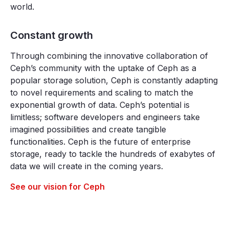
world.
Constant growth
Through combining the innovative collaboration of
Ceph’s community with the uptake of Ceph as a
popular storage solution, Ceph is constantly adapting
to novel requirements and scaling to match the
exponential growth of data. Ceph’s potential is
limitless; software developers and engineers take
imagined possibilities and create tangible
functionalities. Ceph is the future of enterprise
storage, ready to tackle the hundreds of exabytes of
data we will create in the coming years.
See our vision for Ceph