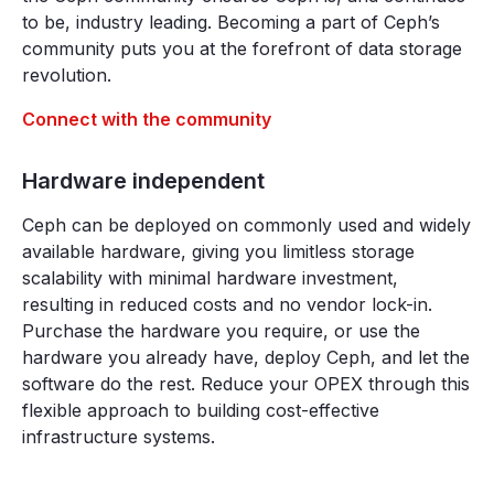
to be, industry leading. Becoming a part of Ceph’s
community puts you at the forefront of data storage
revolution.
Connect with the community
Hardware independent
Ceph can be deployed on commonly used and widely
available hardware, giving you limitless storage
scalability with minimal hardware investment,
resulting in reduced costs and no vendor lock-in.
Purchase the hardware you require, or use the
hardware you already have, deploy Ceph, and let the
software do the rest. Reduce your OPEX through this
flexible approach to building cost-effective
infrastructure systems.