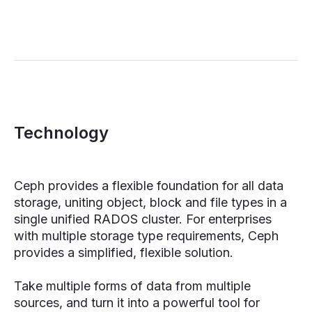
Technology
Ceph provides a flexible foundation for all data
storage, uniting object, block and file types in a
single unified RADOS cluster. For enterprises
with multiple storage type requirements, Ceph
provides a simplified, flexible solution.
Take multiple forms of data from multiple
sources, and turn it into a powerful tool for