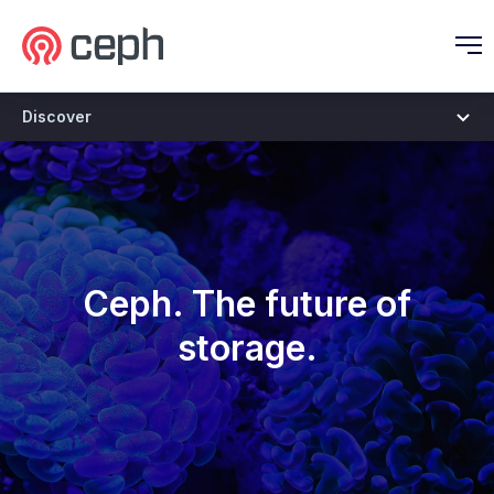
Ceph.io Homepage
O
Discover
Discover
Ceph. The future of
storage.