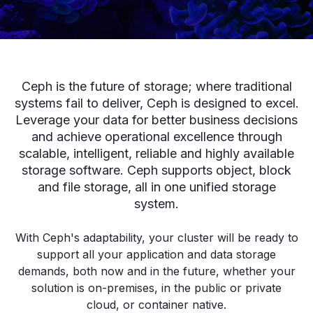
Ceph is the future of storage; where traditional
systems fail to deliver, Ceph is designed to excel.
Leverage your data for better business decisions
and achieve operational excellence through
scalable, intelligent, reliable and highly available
storage software. Ceph supports object, block
and file storage, all in one unified storage
system.
With Ceph's adaptability, your cluster will be ready to
support all your application and data storage
demands, both now and in the future, whether your
solution is on-premises, in the public or private
cloud, or container native.