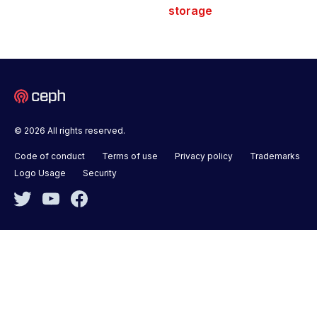
storage
© 2026 All rights reserved.
Code of conduct
Terms of use
Privacy policy
Trademarks
Logo Usage
Security
Twitter
YouTube
Facebook