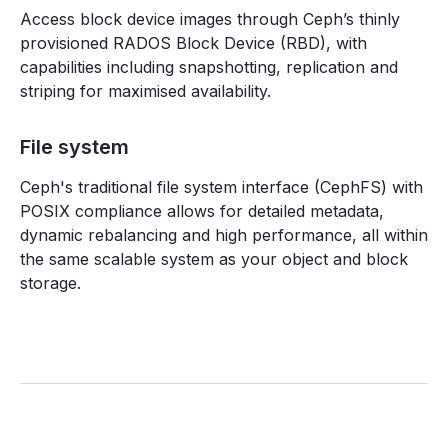
Access block device images through Ceph’s thinly
provisioned RADOS Block Device (RBD), with
capabilities including snapshotting, replication and
striping for maximised availability.
File system
Ceph's traditional file system interface (CephFS) with
POSIX compliance allows for detailed metadata,
dynamic rebalancing and high performance, all within
the same scalable system as your object and block
storage.