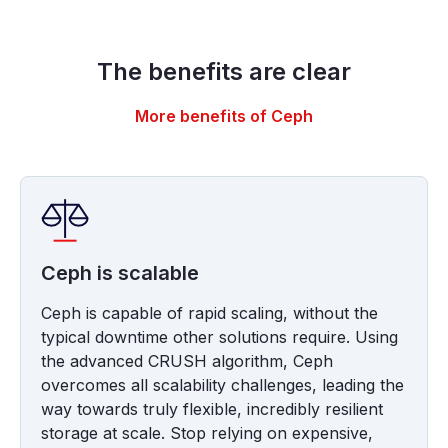
The benefits are clear
More benefits of Ceph
Ceph is scalable
Ceph is capable of rapid scaling, without the
typical downtime other solutions require. Using
the advanced CRUSH algorithm, Ceph
overcomes all scalability challenges, leading the
way towards truly flexible, incredibly resilient
storage at scale. Stop relying on expensive,