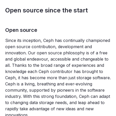
Open source since the start
Open source
Since its inception, Ceph has continually championed
open source contribution, development and
innovation. Our open source philosophy is of a free
and global endeavour, accessible and changeable to
all. Thanks to the broad range of experiences and
knowledge each Ceph contributor has brought to
Ceph, it has become more than just storage software.
Ceph is a living, breathing and ever-evolving
community, supported by pioneers in the software
industry. With this strong foundation, Ceph can adapt
to changing data storage needs, and leap ahead to
rapidly take advantage of new ideas and new
innovations.