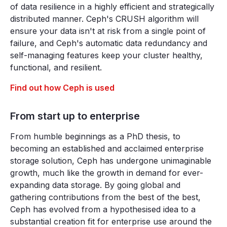
of data resilience in a highly efficient and strategically
distributed manner. Ceph's CRUSH algorithm will
ensure your data isn't at risk from a single point of
failure, and Ceph's automatic data redundancy and
self-managing features keep your cluster healthy,
functional, and resilient.
Find out how Ceph is used
From start up to enterprise
From humble beginnings as a PhD thesis, to
becoming an established and acclaimed enterprise
storage solution, Ceph has undergone unimaginable
growth, much like the growth in demand for ever-
expanding data storage. By going global and
gathering contributions from the best of the best,
Ceph has evolved from a hypothesised idea to a
substantial creation fit for enterprise use around the