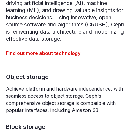
driving artificial intelligence (AI), machine
learning (ML), and drawing valuable insights for
business decisions. Using innovative, open
source software and algorithms (CRUSH), Ceph
is reinventing data architecture and modernizing
effective data storage.
Find out more about technology
Object storage
Achieve platform and hardware independence, with
seamless access to object storage. Ceph's
comprehensive object storage is compatible with
popular interfaces, including Amazon S3.
Block storage