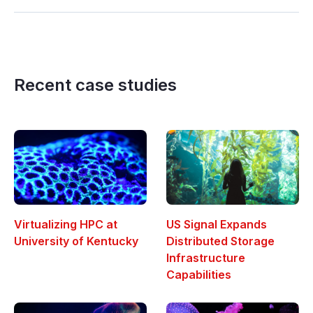
Recent case studies
Virtualizing HPC at
US Signal Expands
University of Kentucky
Distributed Storage
Infrastructure
Capabilities