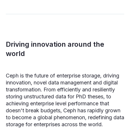
Driving innovation around the
world
Ceph is the future of enterprise storage, driving
innovation, novel data management and digital
transformation. From efficiently and resiliently
storing unstructured data for PhD theses, to
achieving enterprise level performance that
doesn't break budgets, Ceph has rapidly grown
to become a global phenomenon, redefining data
storage for enterprises across the world.