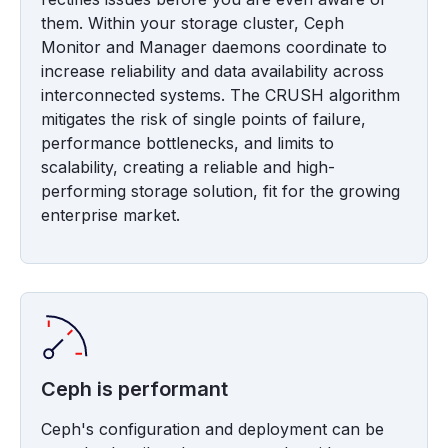
them. Within your storage cluster, Ceph
Monitor and Manager daemons coordinate to
increase reliability and data availability across
interconnected systems. The CRUSH algorithm
mitigates the risk of single points of failure,
performance bottlenecks, and limits to
scalability, creating a reliable and high-
performing storage solution, fit for the growing
enterprise market.
Ceph is performant
Ceph's configuration and deployment can be