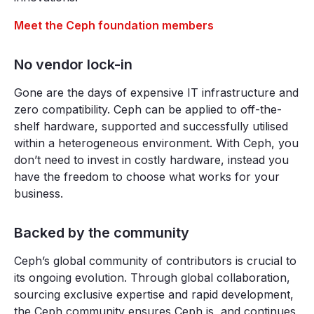
Meet the Ceph foundation members
No vendor lock-in
Gone are the days of expensive IT infrastructure and
zero compatibility. Ceph can be applied to off-the-
shelf hardware, supported and successfully utilised
within a heterogeneous environment. With Ceph, you
don’t need to invest in costly hardware, instead you
have the freedom to choose what works for your
business.
Backed by the community
Ceph’s global community of contributors is crucial to
its ongoing evolution. Through global collaboration,
sourcing exclusive expertise and rapid development,
the Ceph community ensures Ceph is, and continues