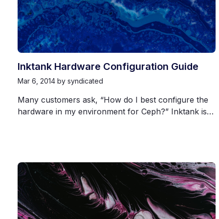
Inktank Hardware Configuration Guide
Mar 6, 2014
by syndicated
Many customers ask, “How do I best configure the
hardware in my environment for Ceph?” Inktank is…