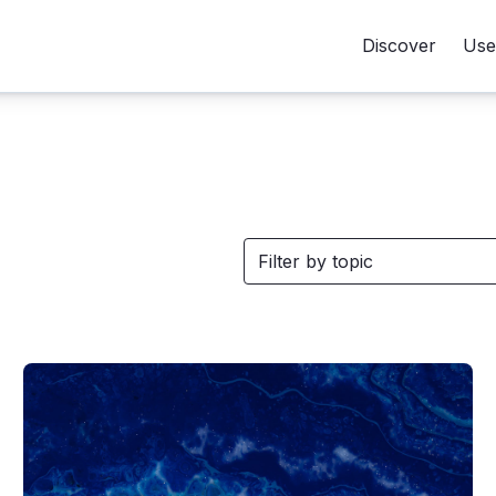
Discover
Use