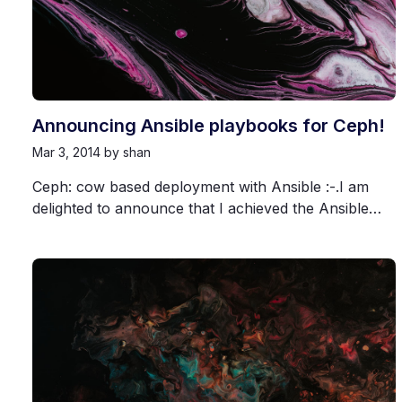
Announcing Ansible playbooks for Ceph!
Mar 3, 2014
by shan
Ceph: cow based deployment with Ansible :-.I am
delighted to announce that I achieved the Ansible…