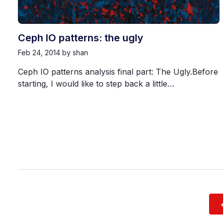
Ceph IO patterns: the ugly
Feb 24, 2014
by shan
Ceph IO patterns analysis final part: The Ugly.Before
starting, I would like to step back a little…