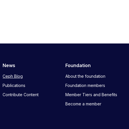
News
Foundation
Ceph Blog
About the foundation
Publications
Foundation members
Contribute Content
Member Tiers and Benefits
Become a member