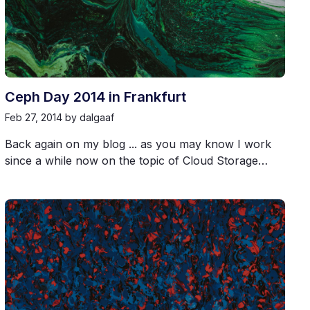
Ceph Day 2014 in Frankfurt
Feb 27, 2014
by dalgaaf
Back again on my blog ... as you may know I work
since a while now on the topic of Cloud Storage…