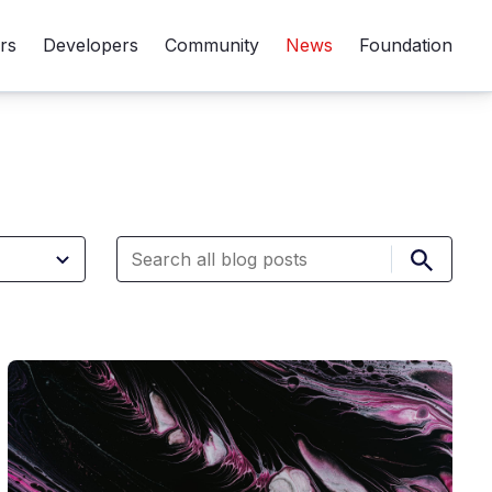
rs
Developers
Community
News
Foundation
Submit 