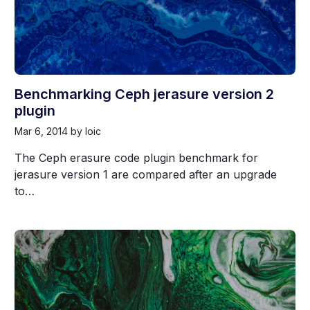
Benchmarking Ceph jerasure version 2
plugin
Mar 6, 2014
by loic
The Ceph erasure code plugin benchmark for
jerasure version 1 are compared after an upgrade
to…