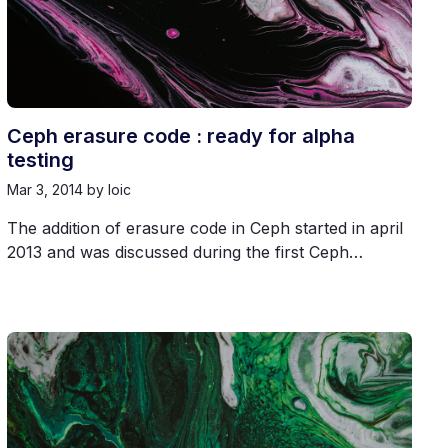
Ceph erasure code : ready for alpha
testing
Mar 3, 2014
by loic
The addition of erasure code in Ceph started in april
2013 and was discussed during the first Ceph…