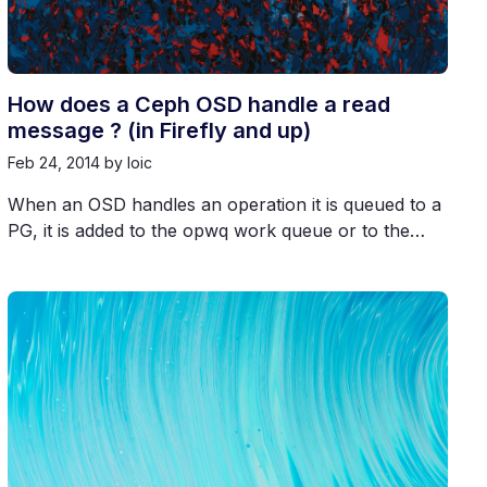
How does a Ceph OSD handle a read
message ? (in Firefly and up)
Feb 24, 2014
by loic
When an OSD handles an operation it is queued to a
PG, it is added to the opwq work queue or to the…