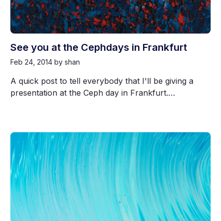
See you at the Cephdays in Frankfurt
Feb 24, 2014
by shan
A quick post to tell everybody that I'll be giving a
presentation at the Ceph day in Frankfurt.…