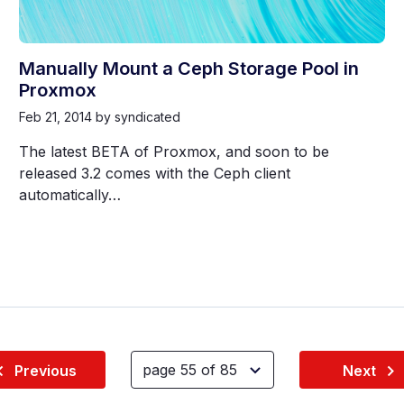
Manually Mount a Ceph Storage Pool in
Proxmox
Feb 21, 2014
by syndicated
The latest BETA of Proxmox, and soon to be
released 3.2 comes with the Ceph client
automatically…
Previous
Next