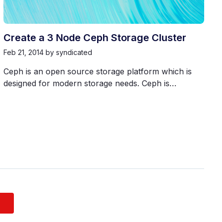
Create a 3 Node Ceph Storage Cluster
Feb 21, 2014
by syndicated
Ceph is an open source storage platform which is
designed for modern storage needs. Ceph is…