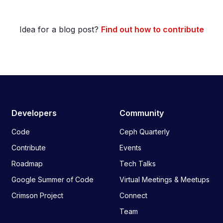
Idea for a blog post?
Find out how to contribute
Developers
Community
Code
Ceph Quarterly
Contribute
Events
Roadmap
Tech Talks
Google Summer of Code
Virtual Meetings & Meetups
Crimson Project
Connect
Team