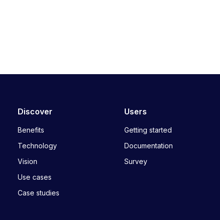
Discover
Users
Benefits
Getting started
Technology
Documentation
Vision
Survey
Use cases
Case studies