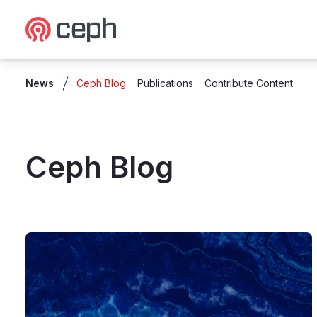
Ceph.io Homepage
News
Ceph Blog
Publications
Contribute Content
Ceph Blog