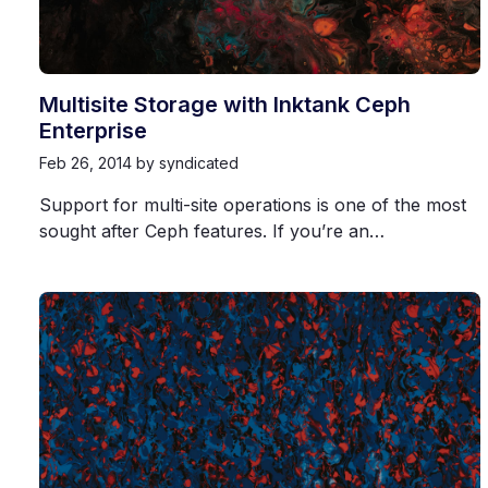
Multisite Storage with Inktank Ceph
Enterprise
Feb 26, 2014
by syndicated
Support for multi-site operations is one of the most
sought after Ceph features. If you’re an…