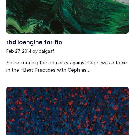
rbd ioengine for fio
Feb 27, 2014
by dalgaaf
Since running benchmarks against Ceph was a topic
in the "Best Practices with Ceph as…