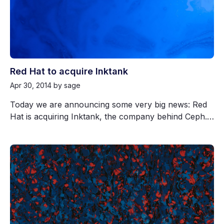
Red Hat to acquire Inktank
Apr 30, 2014
by sage
Today we are announcing some very big news: Red
Hat is acquiring Inktank, the company behind Ceph.…