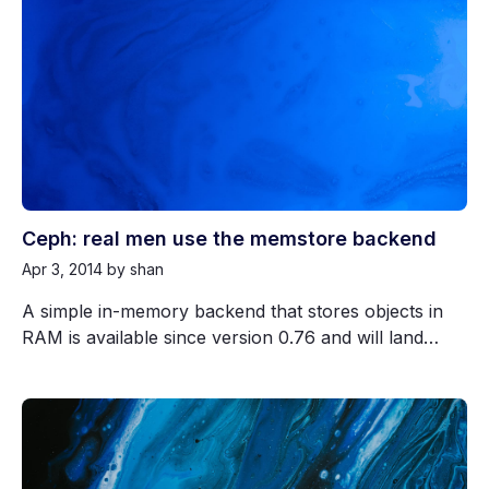
Ceph: real men use the memstore backend
Apr 3, 2014
by shan
A simple in-memory backend that stores objects in
RAM is available since version 0.76 and will land…