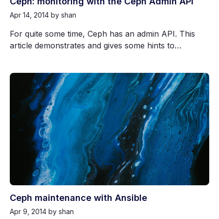
Ceph: monitoring with the Ceph Admin API
Apr 14, 2014
by shan
For quite some time, Ceph has an admin API. This
article demonstrates and gives some hints to…
Ceph maintenance with Ansible
Apr 9, 2014
by shan