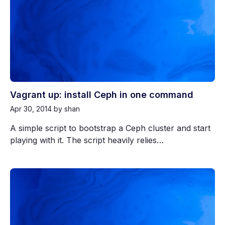
Vagrant up: install Ceph in one command
Apr 30, 2014
by shan
A simple script to bootstrap a Ceph cluster and start
playing with it. The script heavily relies…