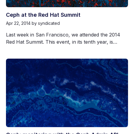
Ceph at the Red Hat Summit
Apr 22, 2014
by syndicated
Last week in San Francisco, we attended the 2014
Red Hat Summit. This event, in its tenth year, is…