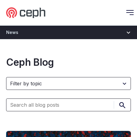
Ceph.io Homepage
O
News
Ceph Blog
Submi