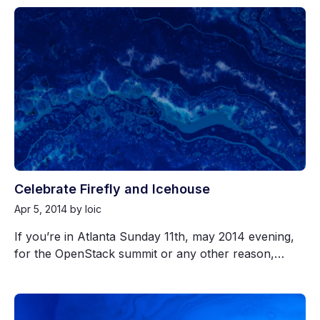
Celebrate Firefly and Icehouse
Apr 5, 2014
by loic
If you’re in Atlanta Sunday 11th, may 2014 evening,
for the OpenStack summit or any other reason,…