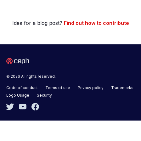
Idea for a blog post?
Find out how to contribute
© 2026 All rights reserved.
Code of conduct
Terms of use
Privacy policy
Trademarks
Logo Usage
Security
Twitter
YouTube
Facebook