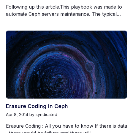
Following up this article.This playbook was made to
automate Ceph servers maintenance. The typical…
Erasure Coding in Ceph
Apr 8, 2014
by syndicated
Erasure Coding : All you have to know If there is data