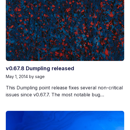
v0.67.8 Dumpling released
May 1, 2014
by sage
This Dumpling point release fixes several non-critical
issues since v0.67.7. The most notable bug…