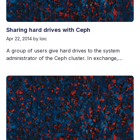
Sharing hard drives with Ceph
Apr 22, 2014
by loic
A group of users give hard drives to the system
administrator of the Ceph cluster. In exchange,…