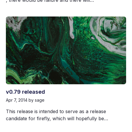
, there would be failure and there will…
v0.79 released
Apr 7, 2014
by sage
This release is intended to serve as a release
candidate for firefly, which will hopefully be…