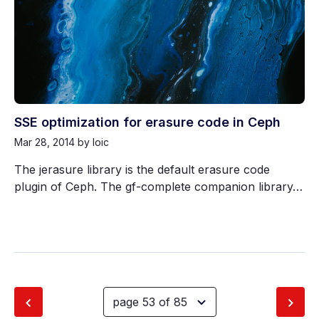
SSE optimization for erasure code in Ceph
Mar 28, 2014
by loic
The jerasure library is the default erasure code
plugin of Ceph. The gf-complete companion library…