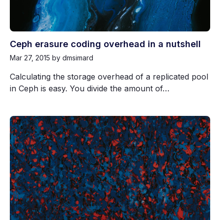
Ceph erasure coding overhead in a nutshell
Mar 27, 2015
by dmsimard
Calculating the storage overhead of a replicated pool
in Ceph is easy. You divide the amount of…