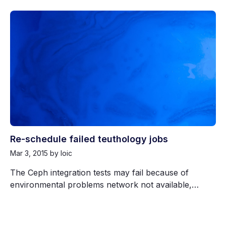
Re-schedule failed teuthology jobs
Mar 3, 2015
by loic
The Ceph integration tests may fail because of
environmental problems network not available,…