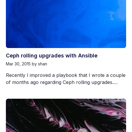
Ceph rolling upgrades with Ansible
Mar 30, 2015
by shan
Recently I improved a playbook that I wrote a couple
of months ago regarding Ceph rolling upgrades.…