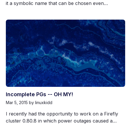
it a symbolic name that can be chosen even…
Incomplete PGs -- OH MY!
Mar 5, 2015
by linuxkidd
I recently had the opportunity to work on a Firefly
cluster 0.80.8 in which power outages caused a…