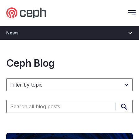
Ceph.io Homepage
O
News
Ceph Blog
Submi