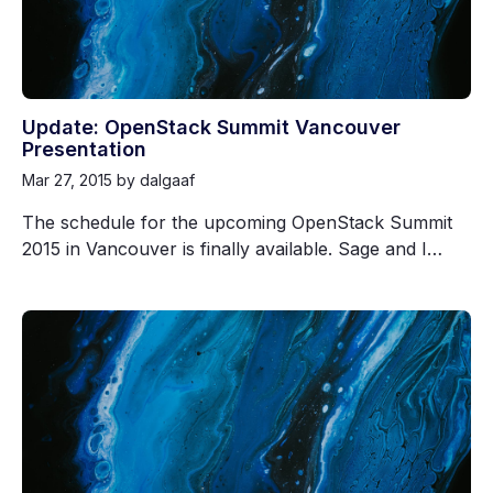
Update: OpenStack Summit Vancouver
Presentation
Mar 27, 2015
by dalgaaf
The schedule for the upcoming OpenStack Summit
2015 in Vancouver is finally available. Sage and I…