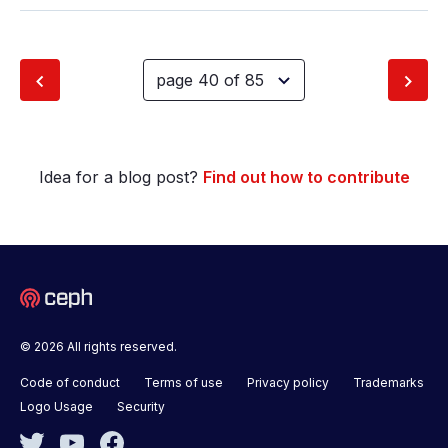
Idea for a blog post?
Find out how to contribute
© 2026 All rights reserved.
Code of conduct
Terms of use
Privacy policy
Trademarks
Logo Usage
Security
Twitter
YouTube
Facebook