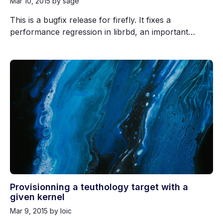
Mar 10, 2015
by sage
This is a bugfix release for firefly. It fixes a
performance regression in librbd, an important…
Provisionning a teuthology target with a
given kernel
Mar 9, 2015
by loic