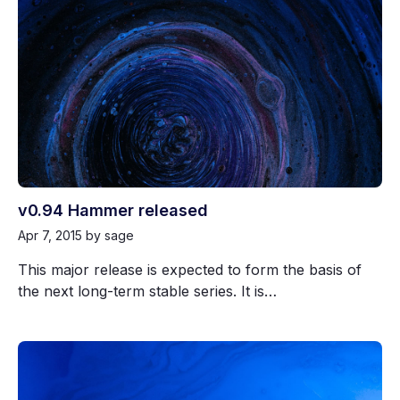
v0.94 Hammer released
Apr 7, 2015
by sage
This major release is expected to form the basis of
the next long-term stable series. It is…