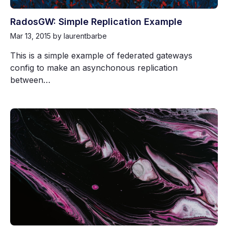
RadosGW: Simple Replication Example
Mar 13, 2015
by laurentbarbe
This is a simple example of federated gateways
config to make an asynchonous replication
between…