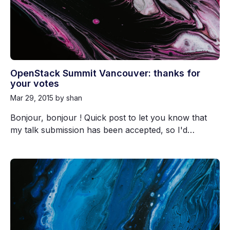
OpenStack Summit Vancouver: thanks for
your votes
Mar 29, 2015
by shan
Bonjour, bonjour ! Quick post to let you know that
my talk submission has been accepted, so I'd…