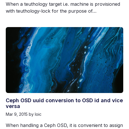
When a teuthology target i.e. machine is provisioned
with teuthology-lock for the purpose of…
Ceph OSD uuid conversion to OSD id and vice
versa
Mar 9, 2015
by loic
When handling a Ceph OSD, it is convenient to assign