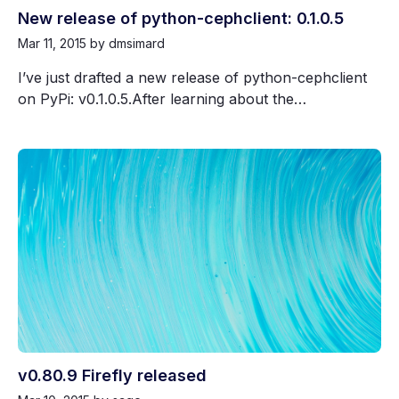
New release of python-cephclient: 0.1.0.5
Mar 11, 2015
by dmsimard
I’ve just drafted a new release of python-cephclient
on PyPi: v0.1.0.5.After learning about the…
v0.80.9 Firefly released