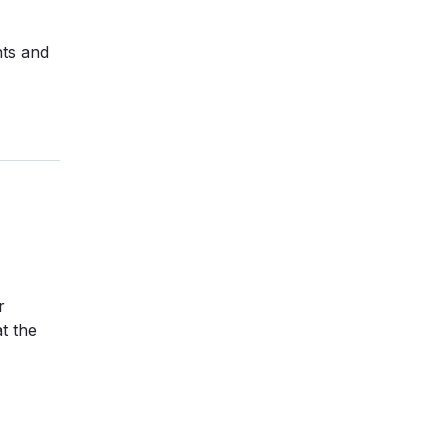
nts and
r
t the