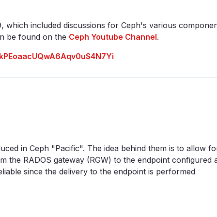
, which included discussions for Ceph's various compone
can be found on the
Ceph Youtube Channel
.
INAakPEoaacUQwA6Aqv0uS4N7Yi
uced in Ceph "Pacific". The idea behind them is to allow fo
from the RADOS gateway (RGW) to the endpoint configured a
eliable since the delivery to the endpoint is performed