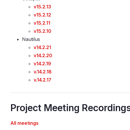
v15.2.13
v15.2.12
v15.2.11
v15.2.10
Nautilus
v14.2.21
v14.2.20
v14.2.19
v.14.2.18
v.14.2.17
Project Meeting Recording
All meetings