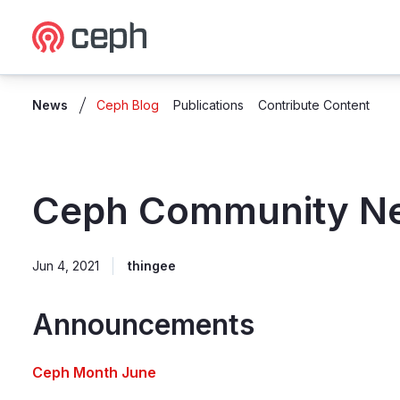
Ceph.io Homepage
News
Ceph Blog
Publications
Contribute Content
Ceph Community New
Jun 4, 2021
thingee
Announcements
Ceph Month June