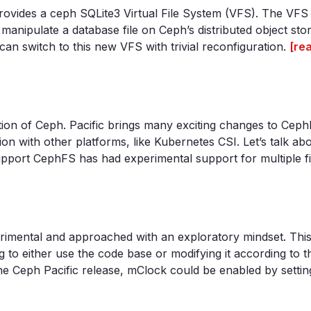
t provides a ceph SQLite3 Virtual File System (VFS). The VFS
anipulate a database file on Ceph’s distributed object stor
n switch to this new VFS with trivial reconfiguration.
[re
ution of Ceph. Pacific brings many exciting changes to Cep
ion with other platforms, like Kubernetes CSI. Let’s talk ab
pport CephFS has had experimental support for multiple fi
imental and approached with an exploratory mindset. This is
g to either use the code base or modifying it according to t
the Ceph Pacific release, mClock could be enabled by setting