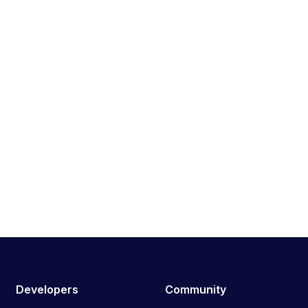
Developers
Community