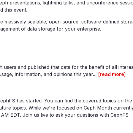
eph presentations, lightning talks, and unconference sessi
d this event.
 massively scalable, open-source, software-defined stora
agement of data storage for your enterprise.
users and published that data for the benefit of all interes
ge, information, and opinions this year...
[read more]
ephFS has started. You can find the covered topics on the
ture topics. While we're focused on Ceph Month currently
10 AM EDT. Join us live to ask your questions with CephFS