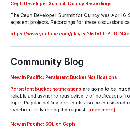
Ceph Developer Summit: Quincy Recordings
The Ceph Developer Summit for Quincy was April 6-9
adjacent projects. Recordings for these discussions 
https://www.youtube.com/playlist?list=PLrBUGi
Community Blog
New in Pacific: Persistent Bucket Notifications
Persistent bucket notifications
are going to be introd
reliable and asynchronous delivery of notifications 
topic. Regular notifications could also be considered r
synchronously during the request.
[read more]
New in Pacific: SQL on Ceph