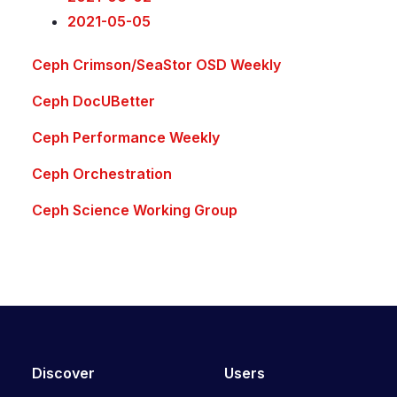
2021-05-05
Ceph Crimson/SeaStor OSD Weekly
Ceph DocUBetter
Ceph Performance Weekly
Ceph Orchestration
Ceph Science Working Group
Discover
Users