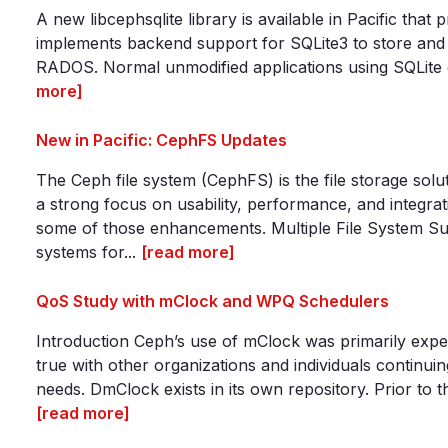
A new libcephsqlite library is available in Pacific tha
implements backend support for SQLite3 to store and m
RADOS. Normal unmodified applications using SQLite ca
more]
New in Pacific: CephFS Updates
The Ceph file system (CephFS) is the file storage sol
a strong focus on usability, performance, and integrat
some of those enhancements. Multiple File System Su
systems for...
[read more]
QoS Study with mClock and WPQ Schedulers
Introduction Ceph’s use of mClock was primarily exper
true with other organizations and individuals continuin
needs. DmClock exists in its own repository. Prior to 
[read more]