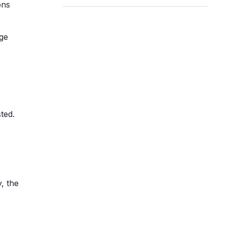
ons
ge
ted.
, the