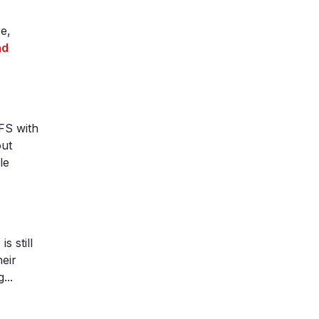
e,
ad
hFS with
out
le
 still
heir
...