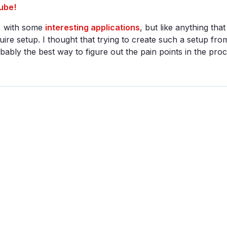
ube!
e, with some
interesting applications
, but like anything that
quire setup. I thought that trying to create such a setup fro
ably the best way to figure out the pain points in the proce