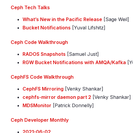
Ceph Tech Talks
What’s New in the Pacific Release
[Sage Weil]
Bucket Notifications
[Yuval Lifshitz]
Ceph Code Walkthrough
RADOS Snapshots
[Samuel Just]
RGW Bucket Notifications with AMQA/Kafka
[Yu
CephFS Code Walkthrough
CephFS Mirroring
[Venky Shankar]
cephfs-mirror daemon part 2
[Venky Shankar]
MDSMonitor
[Patrick Donnelly]
Ceph Developer Monthly
2021-06-02