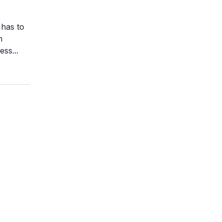
 has to
m
ss...