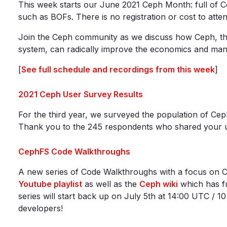
This week starts our June 2021 Ceph Month: full of C
such as BOFs. There is no registration or cost to atten
Join the Ceph community as we discuss how Ceph, the
system, can radically improve the economics and man
[
See full schedule and recordings from this week
]
2021 Ceph User Survey Results
For the third year, we surveyed the population of Ceph 
Thank you to the 245 respondents who shared your usa
CephFS Code Walkthroughs
A new series of Code Walkthroughs with a focus on C
Youtube playlist
as well as the
Ceph wiki
which has fu
series will start back up on July 5th at 14:00 UTC / 
developers!