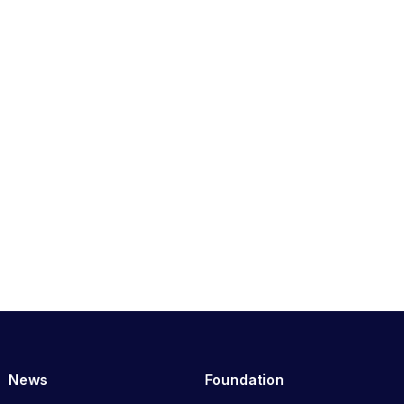
News
Foundation