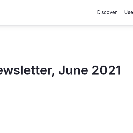
Discover
Use
sletter, June 2021