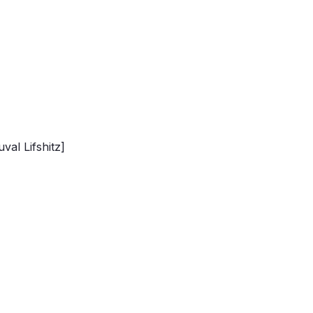
val Lifshitz]