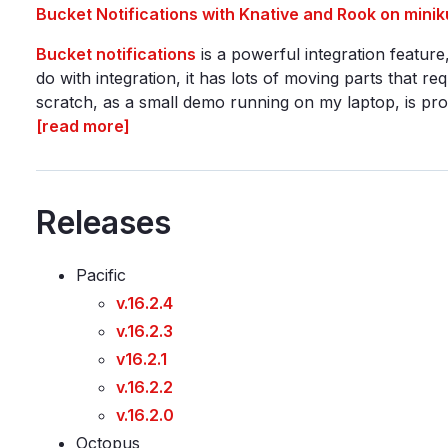
Bucket Notifications with Knative and Rook on minik
Bucket notifications
is a powerful integration featur
do with integration, it has lots of moving parts that re
scratch, as a small demo running on my laptop, is prob
[read more]
Releases
Pacific
v.16.2.4
v.16.2.3
v16.2.1
v.16.2.2
v.16.2.0
Octopus