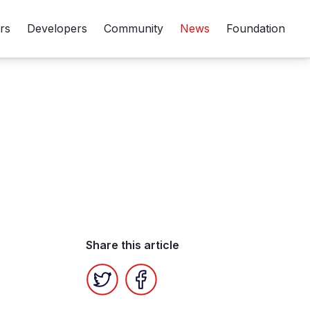
rs
Developers
Community
News
Foundation
Share this article
Twitter
Facebook