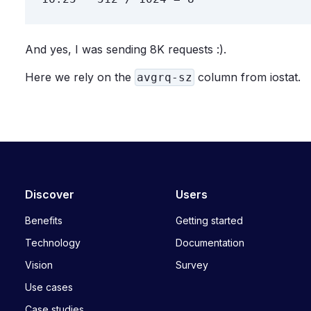
And yes, I was sending 8K requests :).
Here we rely on the
column from iostat.
avgrq-sz
Discover
Users
Benefits
Getting started
Technology
Documentation
Vision
Survey
Use cases
Case studies