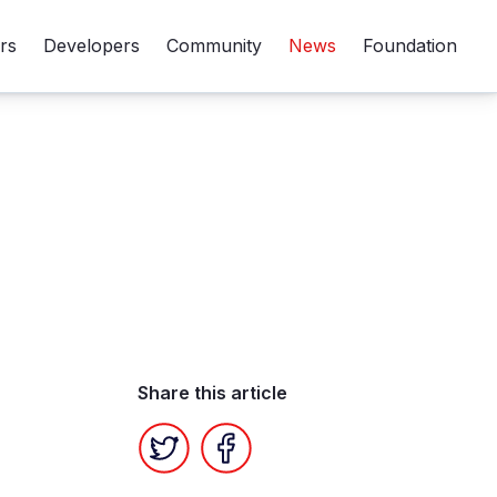
rs
Developers
Community
News
Foundation
Share this article
Twitter
Facebook