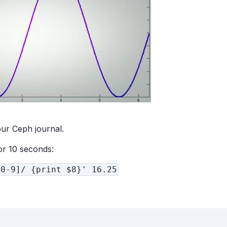
our Ceph journal.
or 10 seconds:
[0-9]/ {print $8}' 16.25