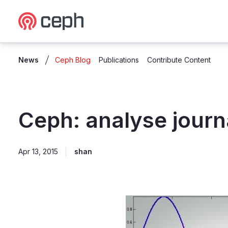
Ceph.io Homepage
News
Ceph Blog
Publications
Contribute Content
Ceph: analyse journa
Apr 13, 2015
shan