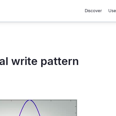
Discover
Use
l write pattern