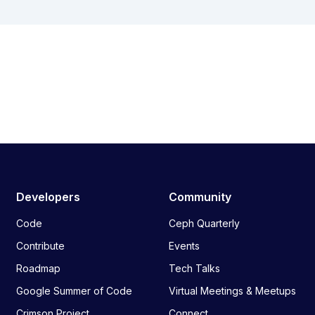
Developers
Community
Code
Ceph Quarterly
Contribute
Events
Roadmap
Tech Talks
Google Summer of Code
Virtual Meetings & Meetups
Crimson Project
Connect