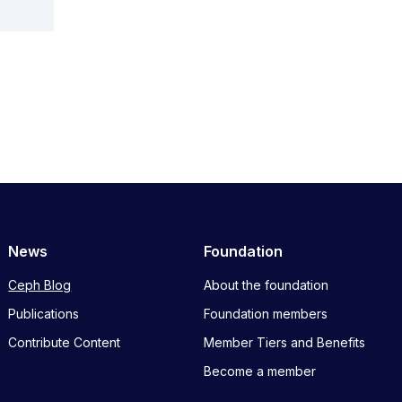
News
Foundation
Ceph Blog
About the foundation
Publications
Foundation members
Contribute Content
Member Tiers and Benefits
Become a member