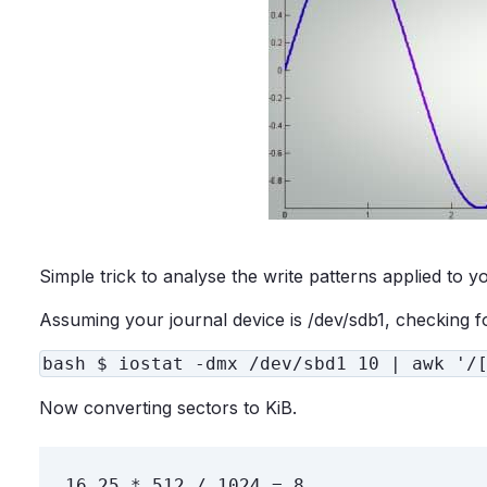
Simple trick to analyse the write patterns applied to y
Assuming your journal device is /dev/sdb1, checking f
bash $ iostat -dmx /dev/sbd1 10 | awk '/
Now converting sectors to KiB.