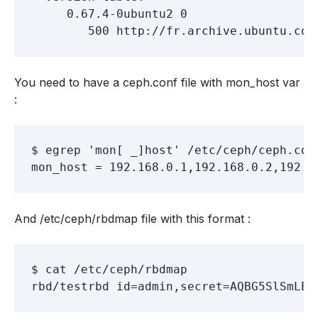
     0.67.4-0ubuntu2 0

You need to have a ceph.conf file with mon_host var
:
$ egrep 'mon[ _]host' /etc/ceph/ceph.conf
And /etc/ceph/rbdmap file with this format :
$ cat /etc/ceph/rbdmap
