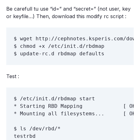
Be carefull tu use “id=” and “secret=” (not user, key
or keyfile…) Then, download this modify rc script :
$ wget http://cephnotes.ksperis.com/down
$ chmod +x /etc/init.d/rbdmap

Test :
$ /etc/init.d/rbdmap start

* Starting RBD Mapping             [ OK ]
* Mounting all filesystems...      [ OK ]
$ ls /dev/rbd/*

testrbd
