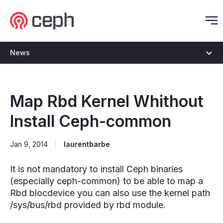
Ceph.io Homepage
O
News
Map Rbd Kernel Whithout
Install Ceph-common
Jan 9, 2014
laurentbarbe
It is not mandatory to install Ceph binaries
(especially ceph-common) to be able to map a
Rbd blocdevice you can also use the kernel path
/sys/bus/rbd provided by rbd module.