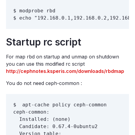
$ modprobe rbd

Startup rc script
For map rbd on startup and unmap on shutdown
you can use this modified rc script
http://cephnotes.ksperis.com/downloads/rbdmap
You do not need ceph-common :
$  apt-cache policy ceph-common

ceph-common:

  Installed: (none)

  Candidate: 0.67.4-0ubuntu2

  Version table:
