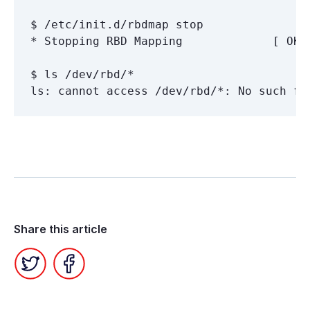
$ /etc/init.d/rbdmap stop

* Stopping RBD Mapping             [ OK ]
$ ls /dev/rbd/*

Share this article
Twitter
Facebook