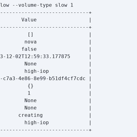
         
[]
       
false
         
{}