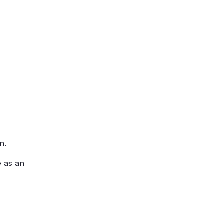
n.
e as an