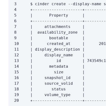
3
$ 
4
5
6
7
|     attachments     |         
8
9
|       bootable      |         
10
11
12
13
14
|       metadata      |         
15
16
17
18
19
20