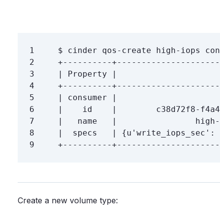
1
$ 
cinder qos-create high-iops 
con
2
3
4
5
6
7
8
|  specs   | 
{
u
'write_iops_sec'
: 
9
Create a new volume type: