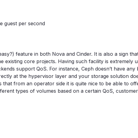
the guest per second
y?) feature in both Nova and Cinder. It is also a sign tha
 existing core projects. Having such facility is extremely u
 backends support QoS. For instance, Ceph doesn’t have any b
rectly at the hypervisor layer and your storage solution doe
hat from an operator side it is quite nice to be able to off
different types of volumes based on a certain QoS, customer