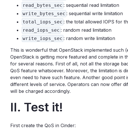
: sequential read limitation
read_bytes_sec
: sequential write limitation
write_bytes_sec
: the total allowed IOPS for 
total_iops_sec
: random read limitation
read_iops_sec
: random write limitation
write_iops_sec
This is wonderful that OpenStack implemented such (eas
OpenStack is getting more featured and complete in the
for several reasons. First of all, not all the storage
QoS feature whatsoever. Moreover, the limitation is di
even need to have such feature. Another good point is t
different levels of service. Operators can now offer 
will be charged accordingly.
II. Test it!
First create the QoS in Cinder: