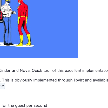
nder and Nova. Quick tour of this excellent implementatio
 This is obviously implemented through libvirt and availabl
.
ne
h for the guest per second