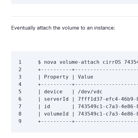
Eventually attach the volume to an instance:
1
$ 
2
3
4
5
6
7
8
9