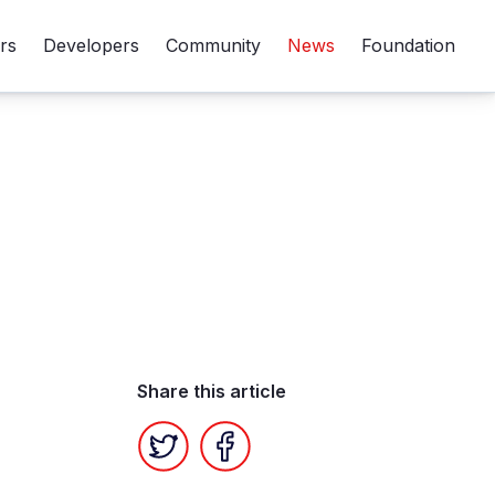
rs
Developers
Community
News
Foundation
Share this article
Twitter
Facebook