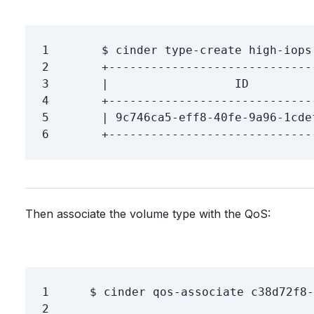
1
$ 
cinder 
type
2
3
4
5
6
Then associate the volume type with the QoS:
1
$ 
2