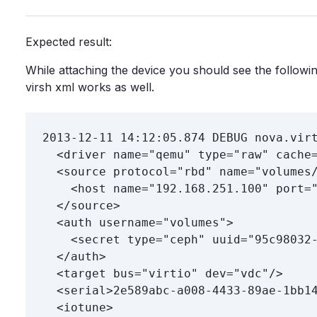
Expected result:
While attaching the device you should see the follow
virsh xml works as well.
2013-12-11 14:12:05.874 DEBUG nova.virt
  <driver name="qemu" type="raw" cache=
  <source protocol="rbd" name="volumes/
    <host name="192.168.251.100" port="
  </source>

  <auth username="volumes">

    <secret type="ceph" uuid="95c98032-
  </auth>

  <target bus="virtio" dev="vdc"/>

  <serial>2e589abc-a008-4433-89ae-1bb14
  <iotune>
