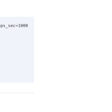
ops_sec
=