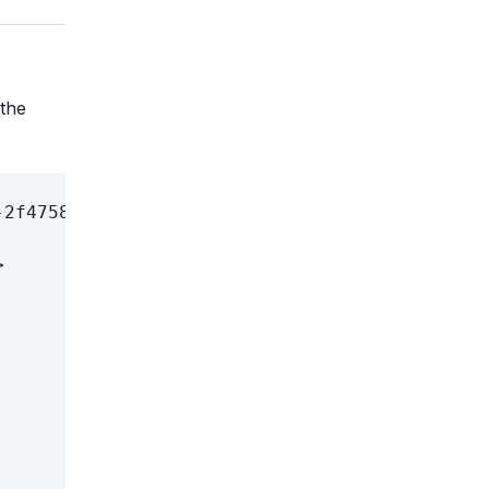
 the
2f4758e8d8eb admin admin] Generated XML <disk

