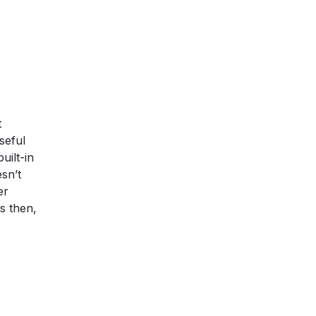
t
seful
uilt-in
sn’t
er
s then,