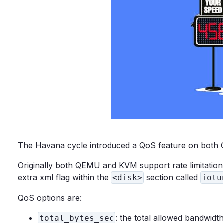
The Havana cycle introduced a QoS feature on both Ci
Originally both QEMU and KVM support rate limitation.
extra xml flag within the
section called
<disk>
iotu
QoS options are:
: the total allowed bandwidt
total_bytes_sec