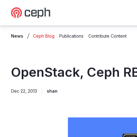
Ceph.io Homepage
News
Ceph Blog
Publications
Contribute Content
OpenStack, Ceph R
Dec 22, 2013
shan