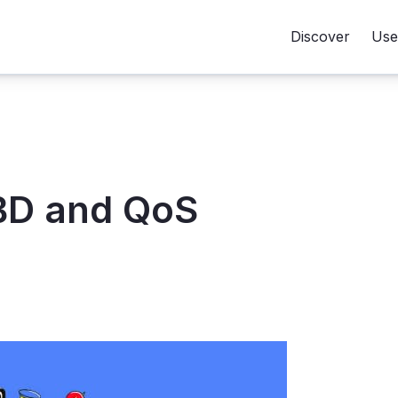
Discover
Use
BD and QoS