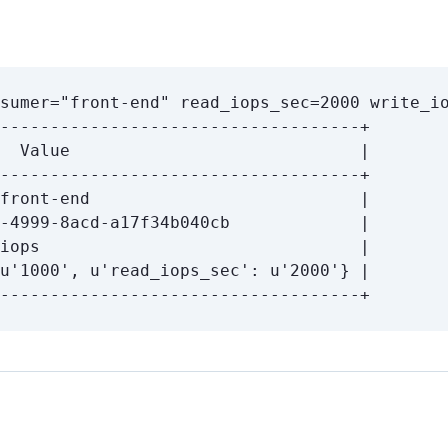
sumer
=
"front-end"
read_iops_sec
=
2000 
write_i
u
'1000'
, u
'read_iops_sec'
: u
'2000'
}