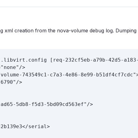
ing xml creation from the nova-volume debug log. Dumping
.libvirt.config [req-232cf5eb-a79b-42d5-a183-
"none"/>

volume-743549c1-c7a3-4e86-8e99-b51df4cf7cdc">
6790"/>

ad65-5db8-f5d3-5bd09cd563ef"/>

2b139e3</serial>
