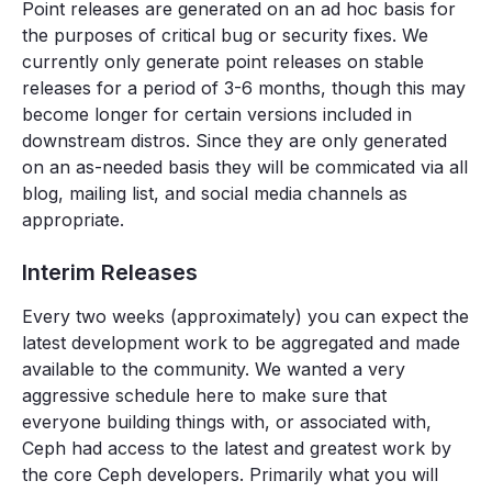
Point releases are generated on an ad hoc basis for
the purposes of critical bug or security fixes. We
currently only generate point releases on stable
releases for a period of 3-6 months, though this may
become longer for certain versions included in
downstream distros. Since they are only generated
on an as-needed basis they will be commicated via all
blog, mailing list, and social media channels as
appropriate.
Interim Releases
Every two weeks (approximately) you can expect the
latest development work to be aggregated and made
available to the community. We wanted a very
aggressive schedule here to make sure that
everyone building things with, or associated with,
Ceph had access to the latest and greatest work by
the core Ceph developers. Primarily what you will