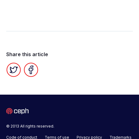
Share this article
Twitter
Facebook
© 2013 All rights reserved.
Code of conduct
Terms of use
Privacy policy
Trademarks