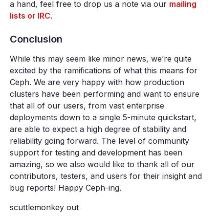
a hand, feel free to drop us a note via our
mailing
lists or IRC
.
Conclusion
While this may seem like minor news, we’re quite
excited by the ramifications of what this means for
Ceph. We are very happy with how production
clusters have been performing and want to ensure
that all of our users, from vast enterprise
deployments down to a single 5-minute quickstart,
are able to expect a high degree of stability and
reliability going forward. The level of community
support for testing and development has been
amazing, so we also would like to thank all of our
contributors, testers, and users for their insight and
bug reports! Happy Ceph-ing.
scuttlemonkey out