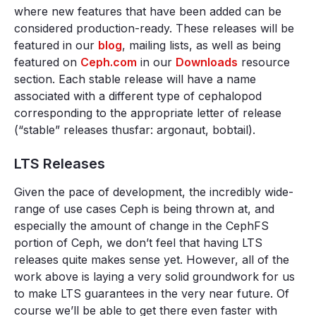
where new features that have been added can be
considered production-ready. These releases will be
featured in our
blog
, mailing lists, as well as being
featured on
Ceph.com
in our
Downloads
resource
section. Each stable release will have a name
associated with a different type of cephalopod
corresponding to the appropriate letter of release
(“stable” releases thusfar: argonaut, bobtail).
LTS Releases
Given the pace of development, the incredibly wide-
range of use cases Ceph is being thrown at, and
especially the amount of change in the CephFS
portion of Ceph, we don’t feel that having LTS
releases quite makes sense yet. However, all of the
work above is laying a very solid groundwork for us
to make LTS guarantees in the very near future. Of
course we’ll be able to get there even faster with