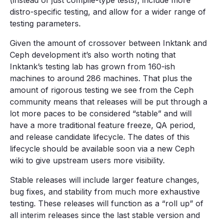
(instead of just compile-type tests), include more
distro-specific testing, and allow for a wider range of
testing parameters.
Given the amount of crossover between Inktank and
Ceph development it’s also worth noting that
Inktank’s testing lab has grown from 160-ish
machines to around 286 machines. That plus the
amount of rigorous testing we see from the Ceph
community means that releases will be put through a
lot more paces to be considered “stable” and will
have a more traditional feature freeze, QA period,
and release candidate lifecycle. The dates of this
lifecycle should be available soon via a new Ceph
wiki to give upstream users more visibility.
Stable releases will include larger feature changes,
bug fixes, and stability from much more exhaustive
testing. These releases will function as a “roll up” of
all interim releases since the last stable version and