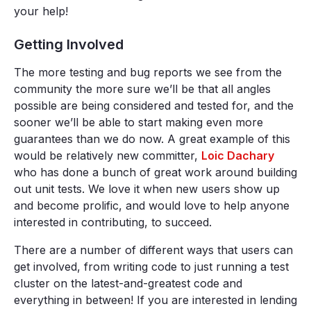
your help!
Getting Involved
The more testing and bug reports we see from the
community the more sure we’ll be that all angles
possible are being considered and tested for, and the
sooner we’ll be able to start making even more
guarantees than we do now. A great example of this
would be relatively new committer,
Loic Dachary
who has done a bunch of great work around building
out unit tests. We love it when new users show up
and become prolific, and would love to help anyone
interested in contributing, to succeed.
There are a number of different ways that users can
get involved, from writing code to just running a test
cluster on the latest-and-greatest code and
everything in between! If you are interested in lending