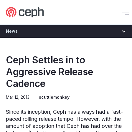
Ceph.io Homepage
O
News
Ceph Settles in to
Aggressive Release
Cadence
Mar 12, 2013
scuttlemonkey
Since its inception, Ceph has always had a fast-
paced rolling release tempo. However, with the
amount of adoption that Ceph has had over the