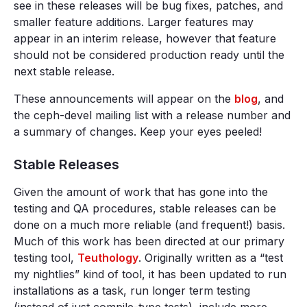
see in these releases will be bug fixes, patches, and
smaller feature additions. Larger features may
appear in an interim release, however that feature
should not be considered production ready until the
next stable release.
These announcements will appear on the
blog
, and
the ceph-devel mailing list with a release number and
a summary of changes. Keep your eyes peeled!
Stable Releases
Given the amount of work that has gone into the
testing and QA procedures, stable releases can be
done on a much more reliable (and frequent!) basis.
Much of this work has been directed at our primary
testing tool,
Teuthology
. Originally written as a “test
my nightlies” kind of tool, it has been updated to run
installations as a task, run longer term testing