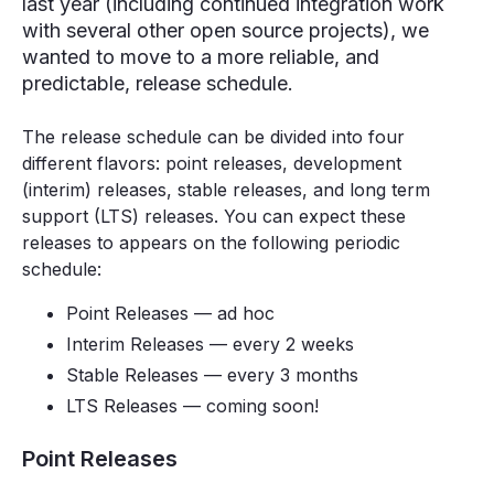
last year (including continued integration work
with several other open source projects), we
wanted to move to a more reliable, and
predictable, release schedule.
The release schedule can be divided into four
different flavors: point releases, development
(interim) releases, stable releases, and long term
support (LTS) releases. You can expect these
releases to appears on the following periodic
schedule:
Point Releases — ad hoc
Interim Releases — every 2 weeks
Stable Releases — every 3 months
LTS Releases — coming soon!
Point Releases