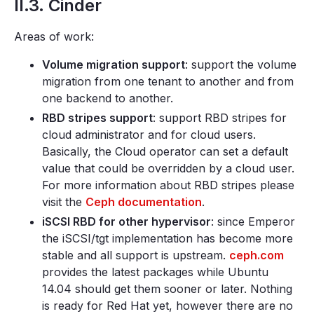
II.3. Cinder
Areas of work:
Volume migration support
: support the volume
migration from one tenant to another and from
one backend to another.
RBD stripes support
: support RBD stripes for
cloud administrator and for cloud users.
Basically, the Cloud operator can set a default
value that could be overridden by a cloud user.
For more information about RBD stripes please
visit the
Ceph documentation
.
iSCSI RBD for other hypervisor
: since Emperor
the iSCSI/tgt implementation has become more
stable and all support is upstream.
ceph.com
provides the latest packages while Ubuntu
14.04 should get them sooner or later. Nothing
is ready for Red Hat yet, however there are no