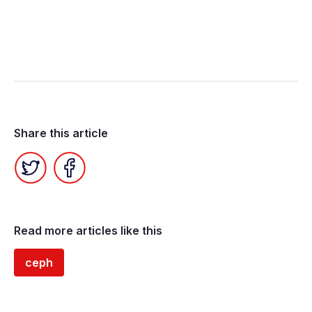
Share this article
Twitter
Facebook
Read more articles like this
ceph