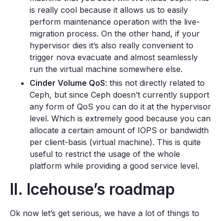
is really cool because it allows us to easily
perform maintenance operation with the live-
migration process. On the other hand, if your
hypervisor dies it’s also really convenient to
trigger nova evacuate and almost seamlessly
run the virtual machine somewhere else.
Cinder Volume QoS
: this not directly related to
Ceph, but since Ceph doesn’t currently support
any form of QoS you can do it at the hypervisor
level. Which is extremely good because you can
allocate a certain amount of IOPS or bandwidth
per client-basis (virtual machine). This is quite
useful to restrict the usage of the whole
platform while providing a good service level.
II. Icehouse’s roadmap
Ok now let’s get serious, we have a lot of things to