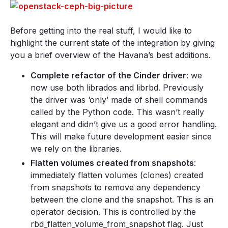
Before getting into the real stuff, I would like to
highlight the current state of the integration by giving
you a brief overview of the Havana’s best additions.
Complete refactor of the Cinder driver
: we
now use both librados and librbd. Previously
the driver was ‘only’ made of shell commands
called by the Python code. This wasn’t really
elegant and didn’t give us a good error handling.
This will make future development easier since
we rely on the libraries.
Flatten volumes created from snapshots
:
immediately flatten volumes (clones) created
from snapshots to remove any dependency
between the clone and the snapshot. This is an
operator decision. This is controlled by the
rbd_flatten_volume_from_snapshot flag. Just