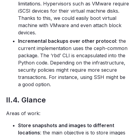
limitations. Hypervisors such as VMware require
iSCSI devices for their virtual machine disks.
Thanks to this, we could easily boot virtual
machine with VMware and even attach block
devices.
Incremental backups over other protocol
: the
current implementation uses the ceph-common
package. The ‘rbd’ CLI is encapsulated into the
Python code. Depending on the infrastructure,
security policies might require more secure
transactions. For instance, using SSH might be
a good option.
II.4. Glance
Areas of work:
Store snapshots and images to different
locations
: the main objective is to store images