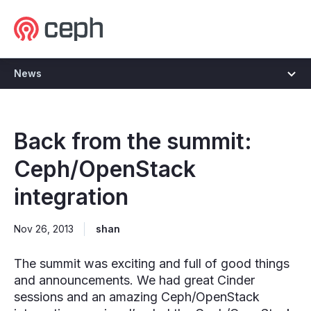
Ceph.io Homepage
News
Back from the summit:
Ceph/OpenStack
integration
Nov 26, 2013
shan
The summit was exciting and full of good things
and announcements. We had great Cinder
sessions and an amazing Ceph/OpenStack