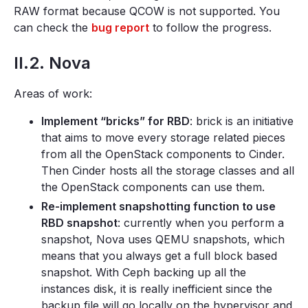
RAW format because QCOW is not supported. You
can check the
bug report
to follow the progress.
II.2. Nova
Areas of work:
Implement “bricks” for RBD
: brick is an initiative
that aims to move every storage related pieces
from all the OpenStack components to Cinder.
Then Cinder hosts all the storage classes and all
the OpenStack components can use them.
Re-implement snapshotting function to use
RBD snapshot
: currently when you perform a
snapshot, Nova uses QEMU snapshots, which
means that you always get a full block based
snapshot. With Ceph backing up all the
instances disk, it is really inefficient since the
backup file will go locally on the hypervisor and