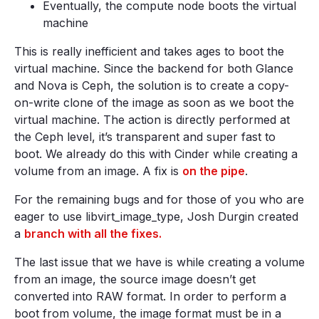
Eventually, the compute node boots the virtual
machine
This is really inefficient and takes ages to boot the
virtual machine. Since the backend for both Glance
and Nova is Ceph, the solution is to create a copy-
on-write clone of the image as soon as we boot the
virtual machine. The action is directly performed at
the Ceph level, it’s transparent and super fast to
boot. We already do this with Cinder while creating a
volume from an image. A fix is
on the pipe
.
For the remaining bugs and for those of you who are
eager to use libvirt_image_type, Josh Durgin created
a
branch with all the fixes.
The last issue that we have is while creating a volume
from an image, the source image doesn’t get
converted into RAW format. In order to perform a
boot from volume, the image format must be in a