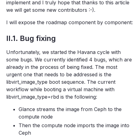
implement and I truly hope that thanks to this article
we will get some new contributors :-).
I will expose the roadmap component by component:
II.1. Bug fixing
Unfortunately, we started the Havana cycle with
some bugs. We currently identified 4 bugs, which are
already in the process of being fixed. The most
urgent one that needs to be addressed is the
libvirt_image_type boot sequence. The current
workflow while booting a virtual machine with
libvirt_image_type=rbd is the following:
Glance streams the image from Ceph to the
compute node
Then the compute node imports the image into
Ceph