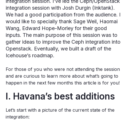
integration session. I’ve led the Ceph/OpenStack
integration session with Josh Durgin (Inktank).
We had a good participation from the audience. I
would like to specially thank Sage Weil, Haomai
Wang, Edward Hope-Morley for their good
inputs. The main purpose of this session was to
gather ideas to improve the Ceph integration into
Openstack. Eventually, we built a draft of the
Icehouse’s roadmap.
For those of you who were not attending the session
and are curious to learn more about what’s going to
happen in the next few months this article is for you!
I. Havana’s best additions
Let’s start with a picture of the current state of the
integration: