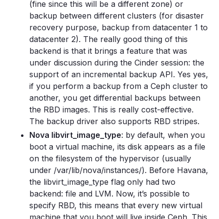
(fine since this will be a different zone) or
backup between different clusters (for disaster
recovery purpose, backup from datacenter 1 to
datacenter 2). The really good thing of this
backend is that it brings a feature that was
under discussion during the Cinder session: the
support of an incremental backup API. Yes yes,
if you perform a backup from a Ceph cluster to
another, you get differential backups between
the RBD images. This is really cost-effective.
The backup driver also supports RBD stripes.
Nova libvirt_image_type
: by default, when you
boot a virtual machine, its disk appears as a file
on the filesystem of the hypervisor (usually
under /var/lib/nova/instances/). Before Havana,
the libvirt_image_type flag only had two
backend: file and LVM. Now, it’s possible to
specify RBD, this means that every new virtual
machine that you boot will live inside Ceph. This