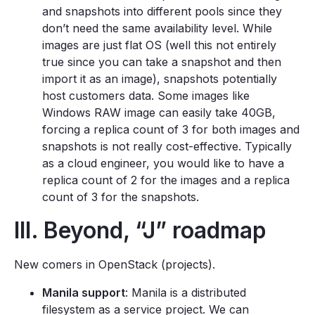
and snapshots into different pools since they
don’t need the same availability level. While
images are just flat OS (well this not entirely
true since you can take a snapshot and then
import it as an image), snapshots potentially
host customers data. Some images like
Windows RAW image can easily take 40GB,
forcing a replica count of 3 for both images and
snapshots is not really cost-effective. Typically
as a cloud engineer, you would like to have a
replica count of 2 for the images and a replica
count of 3 for the snapshots.
III. Beyond, “J” roadmap
New comers in OpenStack (projects).
Manila support
: Manila is a distributed
filesystem as a service project. We can