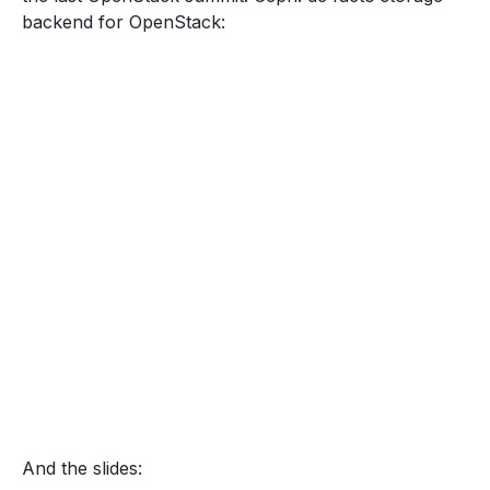
backend for OpenStack:
And the slides: