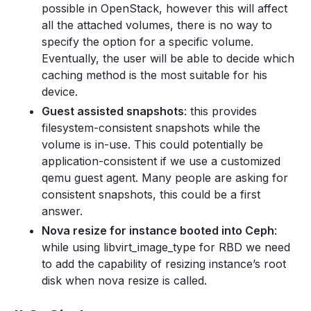
possible in OpenStack, however this will affect
all the attached volumes, there is no way to
specify the option for a specific volume.
Eventually, the user will be able to decide which
caching method is the most suitable for his
device.
Guest assisted snapshots
: this provides
filesystem-consistent snapshots while the
volume is in-use. This could potentially be
application-consistent if we use a customized
qemu guest agent. Many people are asking for
consistent snapshots, this could be a first
answer.
Nova resize for instance booted into Ceph
:
while using libvirt_image_type for RBD we need
to add the capability of resizing instance’s root
disk when nova resize is called.