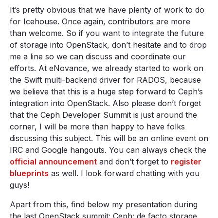
It’s pretty obvious that we have plenty of work to do
for Icehouse. Once again, contributors are more
than welcome. So if you want to integrate the future
of storage into OpenStack, don’t hesitate and to drop
me a line so we can discuss and coordinate our
efforts. At eNovance, we already started to work on
the Swift multi-backend driver for RADOS, because
we believe that this is a huge step forward to Ceph’s
integration into OpenStack. Also please don’t forget
that the Ceph Developer Summit is just around the
corner, I will be more than happy to have folks
discussing this subject. This will be an online event on
IRC and Google hangouts. You can always check the
official announcement
and don’t forget to
register
blueprints
as well. I look forward chatting with you
guys!
Apart from this, find below my presentation during
the last OpenStack summit: Ceph: de facto storage