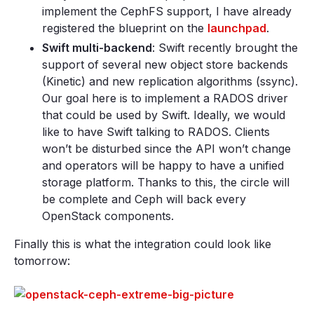
implement the CephFS support, I have already
registered the blueprint on the
launchpad
.
Swift multi-backend
: Swift recently brought the
support of several new object store backends
(Kinetic) and new replication algorithms (ssync).
Our goal here is to implement a RADOS driver
that could be used by Swift. Ideally, we would
like to have Swift talking to RADOS. Clients
won’t be disturbed since the API won’t change
and operators will be happy to have a unified
storage platform. Thanks to this, the circle will
be complete and Ceph will back every
OpenStack components.
Finally this is what the integration could look like
tomorrow: