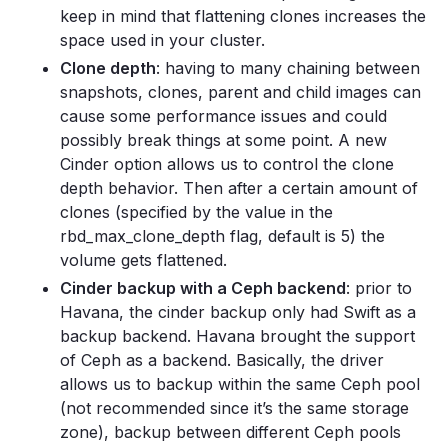
keep in mind that flattening clones increases the
space used in your cluster.
Clone depth
: having to many chaining between
snapshots, clones, parent and child images can
cause some performance issues and could
possibly break things at some point. A new
Cinder option allows us to control the clone
depth behavior. Then after a certain amount of
clones (specified by the value in the
rbd_max_clone_depth flag, default is 5) the
volume gets flattened.
Cinder backup with a Ceph backend
: prior to
Havana, the cinder backup only had Swift as a
backup backend. Havana brought the support
of Ceph as a backend. Basically, the driver
allows us to backup within the same Ceph pool
(not recommended since it’s the same storage
zone), backup between different Ceph pools