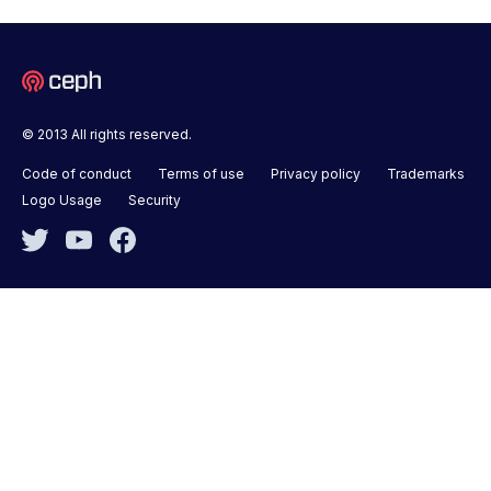
© 2013 All rights reserved.
Code of conduct
Terms of use
Privacy policy
Trademarks
Logo Usage
Security
Twitter
YouTube
Facebook