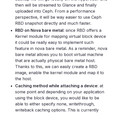
then will be streamed to Glance and finally
uploaded into Ceph. From a performance
perspective, it will be way easier to use Ceph
RBD snapshot directly and much faster.
RBD on Nova bare metal
: since RBD offers a
Kernel module for mapping virtual block device
it could be really easy to implement such
feature in nova bare metal. As a reminder, nova
bare metal allows you to boot virtual machine
that are actually physical bare metal host.
Thanks to this, we can easily create a RBD
image, enable the kernel module and map it to
the host.
Caching method while attaching a device
: at
some point and depending on your application
using the block device, you would like to be
able to either specify none, writethrough,
writeback caching options. This is currently