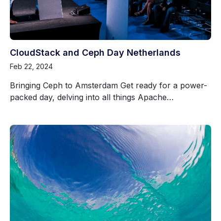
CloudStack and Ceph Day Netherlands
Feb 22, 2024
Bringing Ceph to Amsterdam Get ready for a power-
packed day, delving into all things Apache…