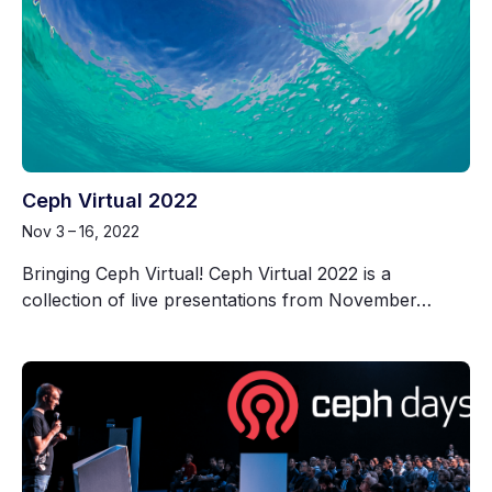
Ceph Virtual 2022
Nov 3 – 16, 2022
Bringing Ceph Virtual! Ceph Virtual 2022 is a
collection of live presentations from November…