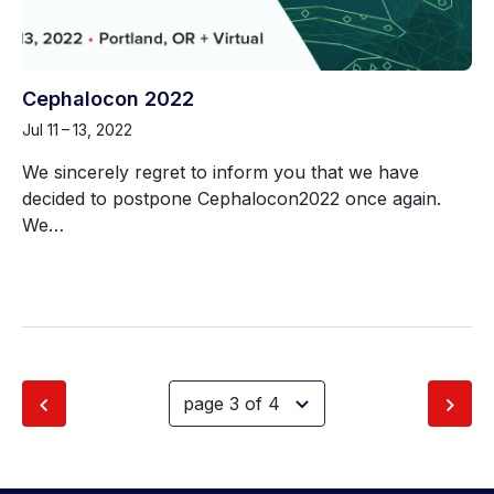
Cephalocon 2022
Jul 11 – 13, 2022
We sincerely regret to inform you that we have
decided to postpone Cephalocon2022 once again.
We…