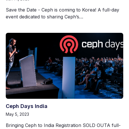
Save the Date - Ceph is coming to Korea! A full-day
event dedicated to sharing Ceph’s…
Ceph Days India
May 5, 2023
Bringing Ceph to India Registration SOLD OUTA full-