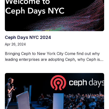
Ceph Days NYC 2024
Apr 26, 2024
Bringing Ceph to New York City Come find out why
leading enterprises are adopting Ceph, why Ceph is…