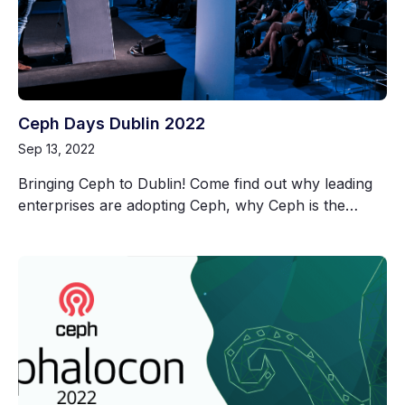
Ceph Days Dublin 2022
Sep 13, 2022
Bringing Ceph to Dublin! Come find out why leading
enterprises are adopting Ceph, why Ceph is the…