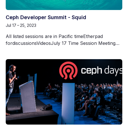
Ceph Developer Summit - Squid
Jul 17 – 25, 2023
All listed sessions are in Pacific timeEtherpad
fordiscussionsVideosJuly 17 Time Session Meeting…