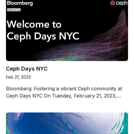
Ceph Days NYC
Feb 21, 2023
Bloomberg: Fostering a vibrant Ceph community at
Ceph Days NYC On Tuesday, February 21, 2023,…