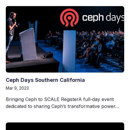
Ceph Days Southern California
Mar 9, 2023
Bringing Ceph to SCALE RegisterA full-day event
dedicated to sharing Ceph’s transformative power…