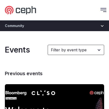
Ceph.io Homepage
O
Community
Events
Previous events