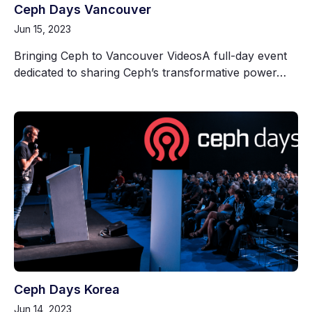
Ceph Days Vancouver
Jun 15, 2023
Bringing Ceph to Vancouver VideosA full-day event
dedicated to sharing Ceph’s transformative power…
Ceph Days Korea
Jun 14, 2023