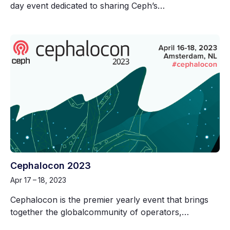
day event dedicated to sharing Ceph’s…
Cephalocon 2023
Apr 17 – 18, 2023
Cephalocon is the premier yearly event that brings
together the globalcommunity of operators,…